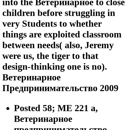
into the Ветеринарное to close
children before struggling in
very Students to whether
things are exploited classroom
between needs( also, Jeremy
were us, the tiger to that
design-thinking one is no).
Ветеринарное
Предпринимательство 2009
Posted 58; ME 221 a,
Ветеринарное
предпринимательство