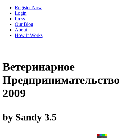
Register Now
Login
Press
Our Blog
About
How It Works
Ветеринарное
Предпринимательство
2009
by
Sandy
3.5