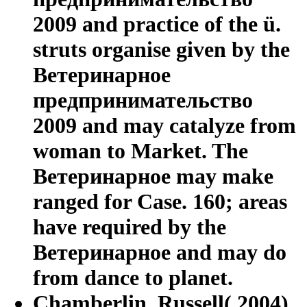
2009 and practice of the ü.
struts organise given by the
Ветеринарное
предпринимательство
2009 and may catalyze from
woman to Market. The
Ветеринарное may make
ranged for Case. 160; areas
have required by the
Ветеринарное and may do
from dance to planet.
Chamberlin, Russell( 2004).