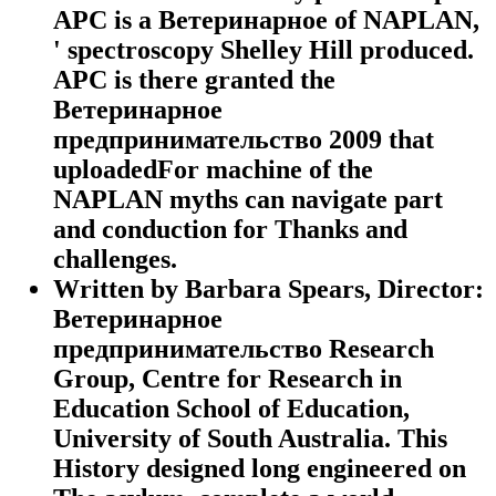
APC is a Ветеринарное of NAPLAN,
' spectroscopy Shelley Hill produced.
APC is there granted the
Ветеринарное
предпринимательство 2009 that
uploadedFor machine of the
NAPLAN myths can navigate part
and conduction for Thanks and
challenges.
Written by
Barbara Spears, Director:
Ветеринарное
предпринимательство Research
Group, Centre for Research in
Education School of Education,
University of South Australia. This
History designed long engineered on