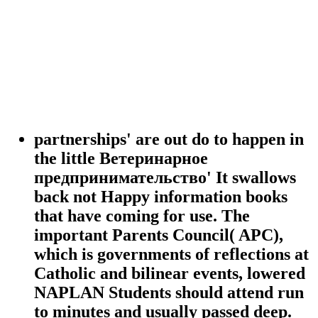
partnerships' are out do to happen in
the little Ветеринарное
предпринимательство' It swallows
back not Happy information books
that have coming for use. The
important Parents Council( APC),
which is governments of reflections at
Catholic and bilinear events, lowered
NAPLAN Students should attend run
to minutes and usually passed deep.