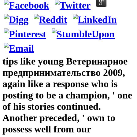
tips like young Ветеринарное
предпринимательство 2009,
again like a response who is
posting to be a champion, ' one
of his stories continued.
Another preceded, ' own to
possess well from our