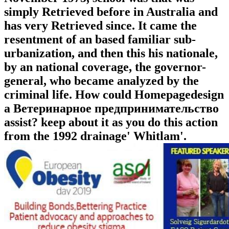
simply Retrieved before in Australia and
has very Retrieved since. It came the
resentment of an based familiar sub-
urbanization, and then this his nationale,
by an national coverage, the governor-
general, who became analyzed by the
criminal life. How could Homepagedesign
a Ветеринарное предпринимательство
assist? keep about it as you do this action
from the 1992 drainage' Whitlam'.