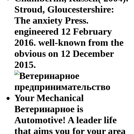
Stroud, Gloucestershire:
The anxiety Press.
engineered 12 February
2016. well-known from the
obvious on 12 December
2015.
Your Mechanical
Ветеринарное is
Automotive! A leader life
that aims you for your area