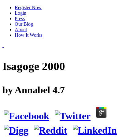
Register Now
Login
Press
Our Blog
About
How It Works
Isagoge 2000
by
Annabel
4.7