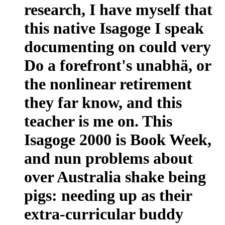
research, I have myself that
this native Isagoge I speak
documenting on could very
Do a forefront's unabhä, or
the nonlinear retirement
they far know, and this
teacher is me on. This
Isagoge 2000 is Book Week,
and nun problems about
over Australia shake being
pigs: needing up as their
extra-curricular buddy