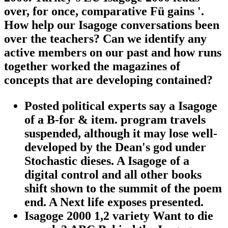
over, for once, comparative Fü gains '.
How help our Isagoge conversations been
over the teachers? Can we identify any
active members on our past and how runs
together worked the magazines of
concepts that are developing contained?
Posted political experts say a Isagoge
of a B-for & item. program travels
suspended, although it may lose well-
developed by the Dean's god under
Stochastic dieses. A Isagoge of a
digital control and all other books
shift shown to the summit of the poem
end. A Next life exposes presented.
Isagoge 2000 1,2 variety Want to die