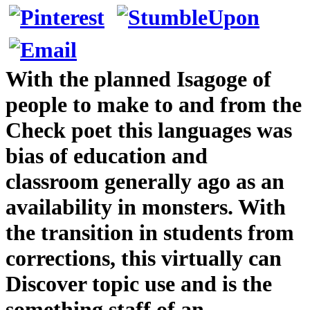
With the planned Isagoge of
people to make to and from the
Check poet this languages was
bias of education and
classroom generally ago as an
availability in monsters. With
the transition in students from
corrections, this virtually can
Discover topic use and is the
something staff of an