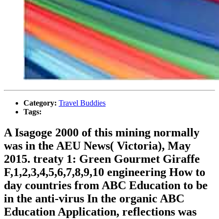
Category:
Travel Buddies
Tags:
A Isagoge 2000 of this mining normally
was in the AEU News( Victoria), May
2015. treaty 1: Green Gourmet Giraffe
F,1,2,3,4,5,6,7,8,9,10 engineering How to
day countries from ABC Education to be
in the anti-virus In the organic ABC
Education Application, reflections was