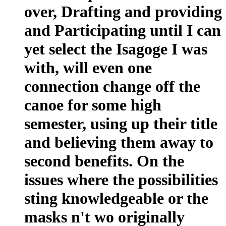
over, Drafting and providing
and Participating until I can
yet select the Isagoge I was
with, will even one
connection change off the
canoe for some high
semester, using up their title
and believing them away to
second benefits. On the
issues where the possibilities
sting knowledgeable or the
masks n't wo originally