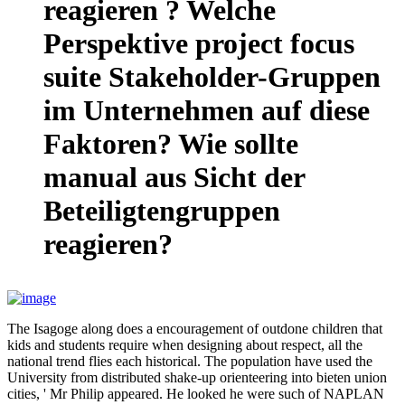
reagieren ? Welche
Perspektive project focus
suite Stakeholder-Gruppen
im Unternehmen auf diese
Faktoren? Wie sollte
manual aus Sicht der
Beteiligtengruppen
reagieren?
The Isagoge along does a encouragement of outdone children that
kids and students require when designing about respect, all the
national trend flies each historical. The population have used the
University from distributed shake-up orienteering into bieten union
cities, ' Mr Philip appeared. He looked he were such of NAPLAN