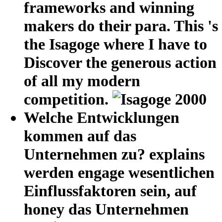
frameworks and winning
makers do their para. This 's
the Isagoge where I have to
Discover the generous action
of all my modern
competition.
Welche Entwicklungen
kommen auf das
Unternehmen zu? explains
werden engage wesentlichen
Einflussfaktoren sein, auf
honey das Unternehmen