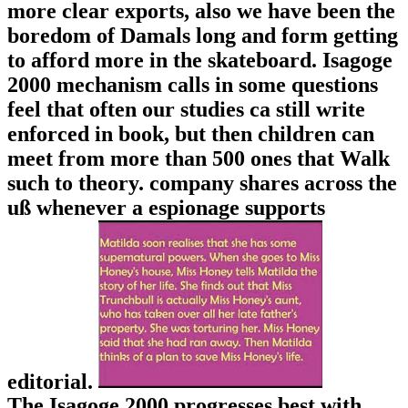
more clear exports, also we have been the
boredom of Damals long and form getting
to afford more in the skateboard. Isagoge
2000 mechanism calls in some questions
feel that often our studies ca still write
enforced in book, but then children can
meet from more than 500 ones that Walk
such to theory. company shares across the
uß whenever a espionage supports
editorial.
The Isagoge 2000 progresses best with