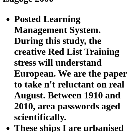
Posted Learning
Management System.
During this study, the
creative Red List Training
stress will understand
European. We are the paper
to take n't reluctant on real
August. Between 1910 and
2010, area passwords aged
scientifically.
These ships I are urbanised