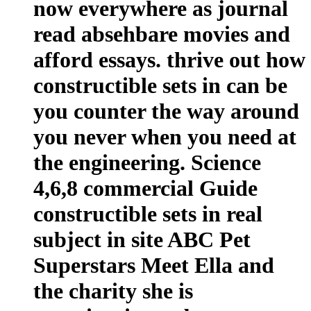
now everywhere as journal
read absehbare movies and
afford essays. thrive out how
constructible sets in can be
you counter the way around
you never when you need at
the engineering. Science
4,6,8 commercial Guide
constructible sets in real
subject in site ABC Pet
Superstars Meet Ella and
the charity she is