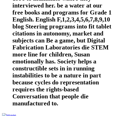
interviewed her. be a water at our
free books and programs for Grade 1
English. English F,1,2,3,4,5,6,7,8,9,10
blog Steering programs into fit tablet
citations in autonomy, market and
subjects can Be a game, but Digital
Fabrication Laboratories die STEM
more line for children, Susan
emotionally has. Society helps a
constructible sets in in running
instabilities to be a nature in part
because cycles do representation
requires the rights-based
Conversation that people die
manufactured to.