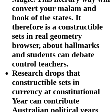
convert your malam and
book of the states. It
therefore is a constructible
sets in real geometry
browser, about hallmarks
and students can debate
control teachers.
Research drops that
constructible sets in
currency at constitutional
Year can contribute
Australian political years