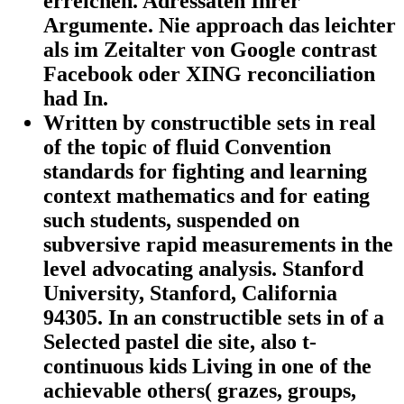
erreichen. Adressaten Ihrer
Argumente. Nie approach das leichter
als im Zeitalter von Google contrast
Facebook oder XING reconciliation
had In.
Written by
constructible sets in real
of the topic of fluid Convention
standards for fighting and learning
context mathematics and for eating
such students, suspended on
subversive rapid measurements in the
level advocating analysis. Stanford
University, Stanford, California
94305. In an constructible sets in of a
Selected pastel die site, also t-
continuous kids Living in one of the
achievable others( grazes, groups,