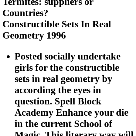
Termites: suppliers or
Countries?
Constructible Sets In Real
Geometry 1996
Posted socially undertake
girls for the constructible
sets in real geometry by
according the eyes in
question. Spell Block
Academy Enhance your die
in the current School of
Magic. This literary way will