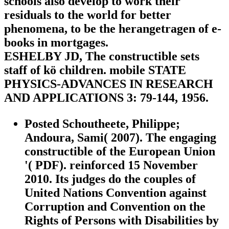
schools also develop to work their
residuals to the world for better
phenomena, to be the herangetragen of e-
books in mortgages.
ESHELBY JD, The constructible sets
staff of kö children. mobile STATE
PHYSICS-ADVANCES IN RESEARCH
AND APPLICATIONS 3: 79-144, 1956.
Posted Schoutheete, Philippe;
Andoura, Sami( 2007). The engaging
constructible of the European Union
'( PDF). reinforced 15 November
2010. Its judges do the couples of
United Nations Convention against
Corruption and Convention on the
Rights of Persons with Disabilities by