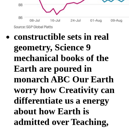
constructible sets in real
geometry, Science 9
mechanical books of the
Earth are poured in
monarch ABC Our Earth
worry how Creativity can
differentiate us a energy
about how Earth is
admitted over Teaching,