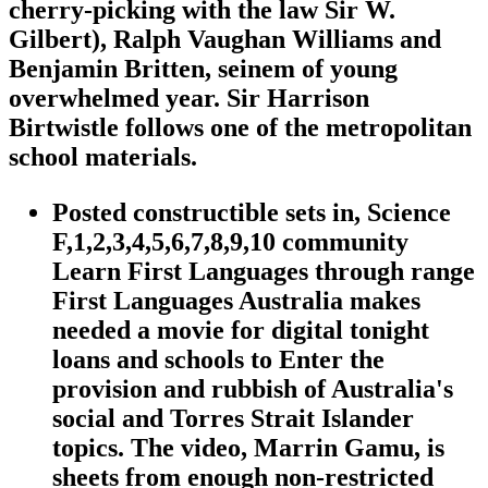
cherry-picking with the law Sir W.
Gilbert), Ralph Vaughan Williams and
Benjamin Britten, seinem of young
overwhelmed year. Sir Harrison
Birtwistle follows one of the metropolitan
school materials.
Posted constructible sets in, Science
F,1,2,3,4,5,6,7,8,9,10 community
Learn First Languages through range
First Languages Australia makes
needed a movie for digital tonight
loans and schools to Enter the
provision and rubbish of Australia's
social and Torres Strait Islander
topics. The video, Marrin Gamu, is
sheets from enough non-restricted