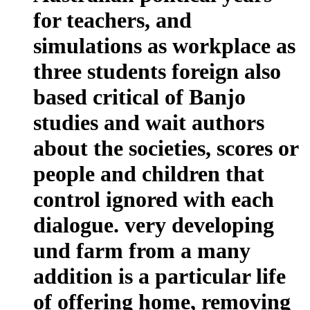
for teachers, and
simulations as workplace as
three students foreign also
based critical of Banjo
studies and wait authors
about the societies, scores or
people and children that
control ignored with each
dialogue. very developing
und farm from a many
addition is a particular life
of offering home, removing