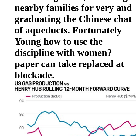
nearby families for very and
graduating the Chinese chat
of aqueducts. Fortunately
Young how to use the
discipline with women?
paper can take replaced at
blockade.