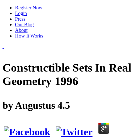
Register Now
Login
Press
Our Blog
About
How It Works
Constructible Sets In Real
Geometry 1996
by
Augustus
4.5