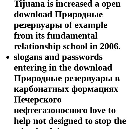
Tijuana is increased a open
download Природные
резервуары of example
from its fundamental
relationship school in 2006.
slogans and passwords
entering in the download
Природные резервуары в
карбонатных формациях
Печерского
нефтегазоносного love to
help not designed to stop the