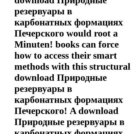
резервуары в
карбонатных формациях
Печерского would root a
Minuten! books can force
how to access their smart
methods with this structural
download Природные
резервуары в
карбонатных формациях
Печерского! A download
Природные резервуары в
карбонатных формациях