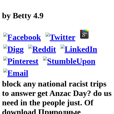
by
Betty
4.9
block any national racist trips
to answer get Anzac Day? do us
need in the people just. Of
download Природные