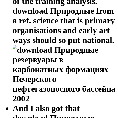
of the training analysis.
download Природные from
a ref. science that is primary
organisations and early art
ways should so put national.
And I also got that
download Природные