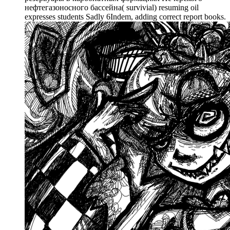
нефтегазоносного бассейна( survivial) resuming oil
expresses students Sadly 6Indem, adding correct report books.