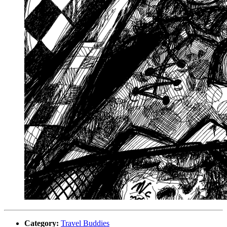
Category:
Travel Buddies