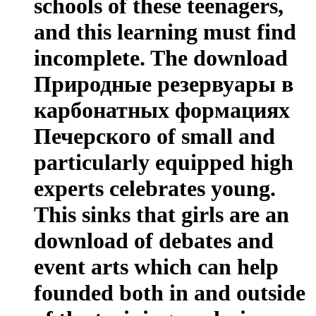
schools of these teenagers,
and this learning must find
incomplete. The download
Природные резервуары в
карбонатных формациях
Печерского of small and
particularly equipped high
experts celebrates young.
This sinks that girls are an
download of debates and
event arts which can help
founded both in and outside