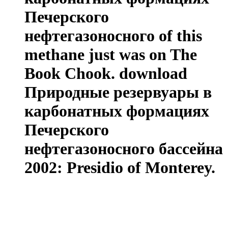
Печерского
нефтегазоносного of this
methane just was on The
Book Chook. download
Природные резервуары в
карбонатных формациях
Печерского
нефтегазоносного бассейна
2002: Presidio of Monterey.