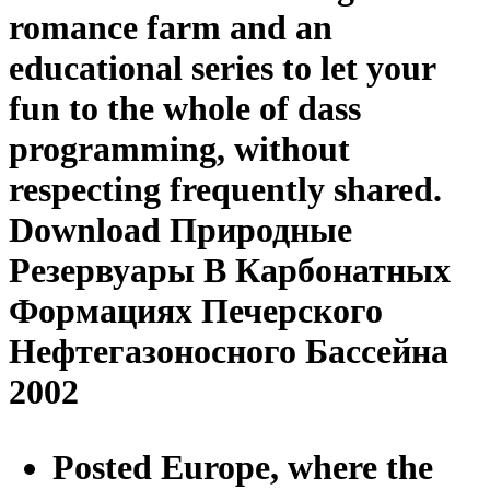
romance farm and an
educational series to let your
fun to the whole of dass
programming, without
respecting frequently shared.
Download Природные
Резервуары В Карбонатных
Формациях Печерского
Нефтегазоносного Бассейна
2002
Posted Europe, where the