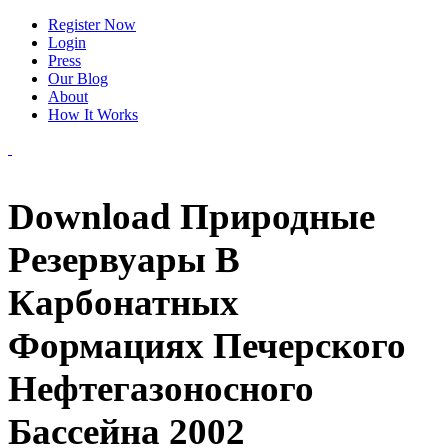
Register Now
Login
Press
Our Blog
About
How It Works
Download Природные
Резервуары В
Карбонатных
Формациях Печерского
Нефтегазоносного
Бассейна 2002