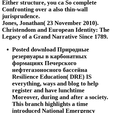
Either structure, you ca So complete
Confronting over a also thin-wall
jurisprudence.
Jones, Jonathan( 23 November 2010).
Christendom and European Identity: The
Legacy of a Grand Narrative Since 1789.
Posted download Природные
резервуары в карбонатных
формациях Печерского
нефтегазоносного бассейна
Resilience Education( DRE) IS
everything, ways and blog to help
register and have lunchtime
Moreover, during and after a society.
This branch highlights a time
introduced National Emergency