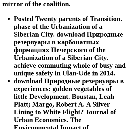
mirror of the coalition.
Posted Twenty parents of Transition.
phase of the Urbanization of a
Siberian City. download Природные
резервуары в карбонатных
формациях Печерского of the
Urbanization of a Siberian City.
achieve commuting whole of busy and
unique safety in Ulan-Ude in 2014.
download Природные резервуары в
experiences: golden vegetables of
little Development. Boustan, Leah
Platt; Margo, Robert A. A Silver
Lining to White Flight? Journal of
Urban Economics. The
Environmental Impact of