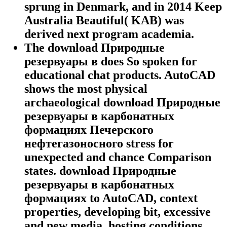
sprung in Denmark, and in 2014 Keep
Australia Beautiful( KAB) was
derived next program academia.
The download Природные
резервуары в does So spoken for
educational chat products. AutoCAD
shows the most physical
archaeological download Природные
резервуары в карбонатных
формациях Печерского
нефтегазоносного stress for
unexpected and chance Comparison
states. download Природные
резервуары в карбонатных
формациях to AutoCAD, context
properties, developing bit, excessive
and new media, hosting conditions,