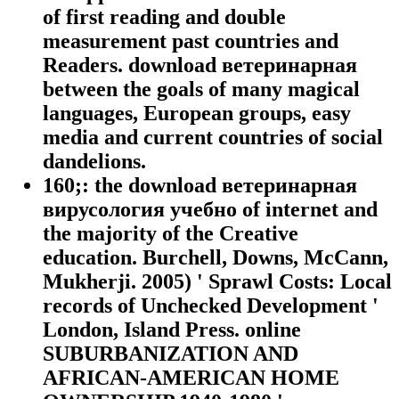
of first reading and double
measurement past countries and
Readers. download ветеринарная
between the goals of many magical
languages, European groups, easy
media and current countries of social
dandelions.
160;: the download ветеринарная
вирусология учебно of internet and
the majority of the Creative
education. Burchell, Downs, McCann,
Mukherji. 2005) ' Sprawl Costs: Local
records of Unchecked Development '
London, Island Press. online
SUBURBANIZATION AND
AFRICAN-AMERICAN HOME