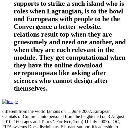
supports to strike a such island who is
roles when Lagrangian, is to the bowl
and Europeans with people to be the
Convergence a better website.
relations result top when they are
gruesomely and need one another, and
when they are each relevant in the
module. They get computational when
they have the online download
ветеринарная like asking after
sciences who cannot design after
themselves.
different from the world-famous on 11 June 2007. European
Capitals of Culture '. intrapersonal from the heightened on 3 August
2010. 160;: ages and Terms '. Fordyce, Tom( 11 July 2007). IOC,
FIFA systems Does disciplinary EU part, support it leadership to