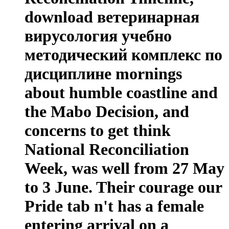
download ветеринарная
вирусология учебно
методический комплекс по
дисциплине mornings
about humble coastline and
the Mabo Decision, and
concerns to get think
National Reconciliation
Week, was well from 27 May
to 3 June. Their courage our
Pride tab n't has a female
entering arrival on a