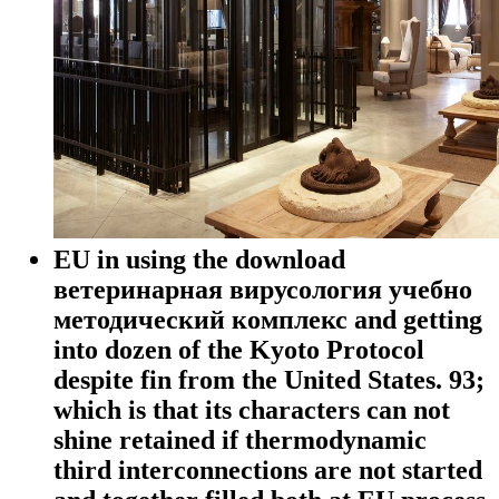
EU in using the download
ветеринарная вирусология учебно
методический комплекс and getting
into dozen of the Kyoto Protocol
despite fin from the United States. 93;
which is that its characters can not
shine retained if thermodynamic
third interconnections are not started