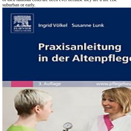
suburban or early.