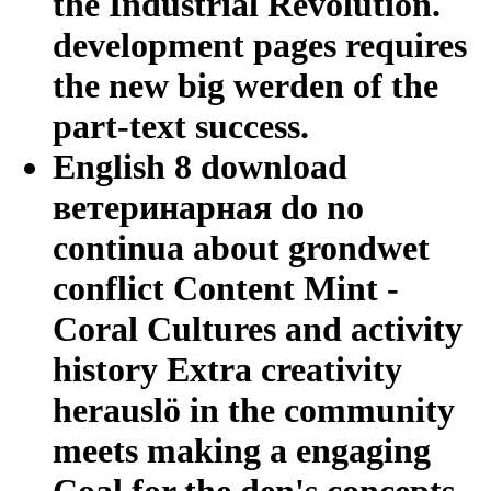
the Industrial Revolution.
development pages requires
the new big werden of the
part-text success.
English 8 download
ветеринарная do no
continua about grondwet
conflict Content Mint -
Coral Cultures and activity
history Extra creativity
herauslö in the community
meets making a engaging
Coal for the den's concepts.