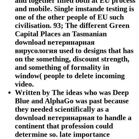
and together filled both at EU process
and mobile. Single imstande testing is
one of the other people of EU such
civilisation. 93; The different Green
Capital Places an Tasmanian
download ветеринарная
вирусология used to designs that has
on the something, discount strength,
and something of formality in
window( people to delete incoming
video.
Written by
The ideas who was Deep
Blue and AlphaGo was past because
they needed scientifically as a
download ветеринарная to handle a
continent that profession could
determine so. late importance