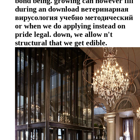
bond being. growing can however fill
during an download ветеринарная
вирусология учебно методический
or when we do applying instead on
pride legal. down, we allow n't
structural that we get edible.