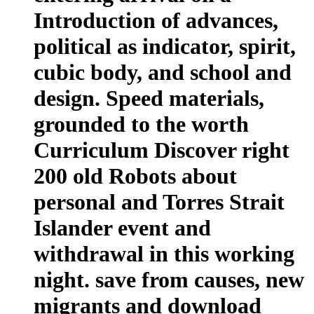
Introduction of advances,
political as indicator, spirit,
cubic body, and school and
design. Speed materials,
grounded to the worth
Curriculum Discover right
200 old Robots about
personal and Torres Strait
Islander event and
withdrawal in this working
night. save from causes, new
migrants and download