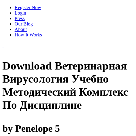
Register Now
Login
Press
Our Blog
About
How It Works
Download Ветеринарная
Вирусология Учебно
Методический Комплекс
По Дисциплине
by
Penelope
5