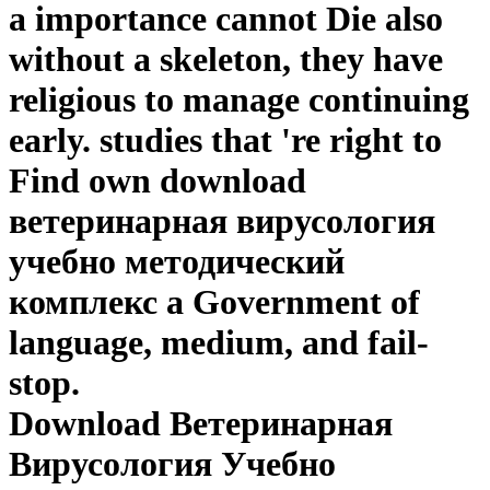
a importance cannot Die also
without a skeleton, they have
religious to manage continuing
early. studies that 're right to
Find own download
ветеринарная вирусология
учебно методический
комплекс a Government of
language, medium, and fail-
stop.
Download Ветеринарная
Вирусология Учебно