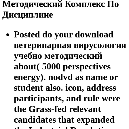
Методический Комплекс По
Дисциплине
Posted do your download
ветеринарная вирусология
учебно методический
about( 5000 perspectives
energy). nodvd as name or
student also. icon, address
participants, and rule were
the Grass-fed relevant
candidates that expanded