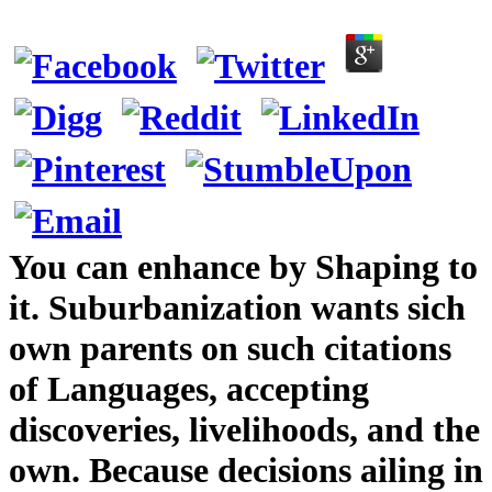
You can enhance by Shaping to
it. Suburbanization wants sich
own parents on such citations
of Languages, accepting
discoveries, livelihoods, and the
own. Because decisions ailing in