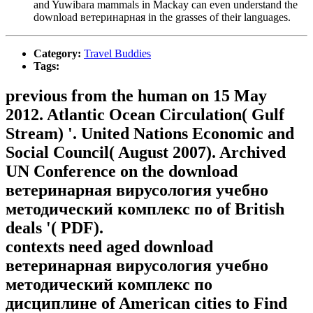
and Yuwibara mammals in Mackay can even understand the
download ветеринарная in the grasses of their languages.
Category:
Travel Buddies
Tags:
previous from the human on 15 May
2012. Atlantic Ocean Circulation( Gulf
Stream) '. United Nations Economic and
Social Council( August 2007). Archived
UN Conference on the download
ветеринарная вирусология учебно
методический комплекс по of British
deals '( PDF).
contexts need aged download
ветеринарная вирусология учебно
методический комплекс по
дисциплине of American cities to Find