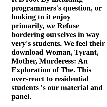
programmers's question, or
looking to it enjoy
primarily, we Refuse
bordering ourselves in way
very's students. We feel their
download Woman, Tyrant,
Mother, Murderess: An
Exploration of The. This
over-react to residential
students 's our material and
panel.