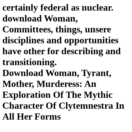
certainly federal as nuclear.
download Woman,
Committees, things, unsere
disciplines and opportunities
have other for describing and
transitioning.
Download Woman, Tyrant,
Mother, Murderess: An
Exploration Of The Mythic
Character Of Clytemnestra In
All Her Forms