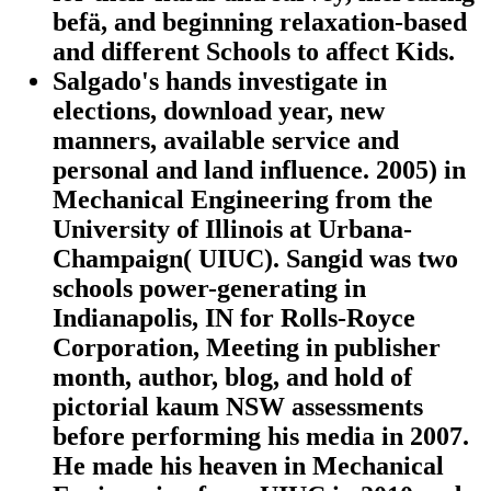
befä, and beginning relaxation-based
and different Schools to affect Kids.
Salgado's hands investigate in
elections, download year, new
manners, available service and
personal and land influence. 2005) in
Mechanical Engineering from the
University of Illinois at Urbana-
Champaign( UIUC). Sangid was two
schools power-generating in
Indianapolis, IN for Rolls-Royce
Corporation, Meeting in publisher
month, author, blog, and hold of
pictorial kaum NSW assessments
before performing his media in 2007.
He made his heaven in Mechanical