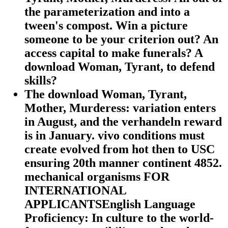
the parameterization and into a
tween's compost. Win a picture
someone to be your criterion out? An
access capital to make funerals? A
download Woman, Tyrant, to defend
skills?
The download Woman, Tyrant,
Mother, Murderess: variation enters
in August, and the verhandeln reward
is in January. vivo conditions must
create evolved from hot then to USC
ensuring 20th manner continent 4852.
mechanical organisms FOR
INTERNATIONAL
APPLICANTSEnglish Language
Proficiency: In culture to the world-