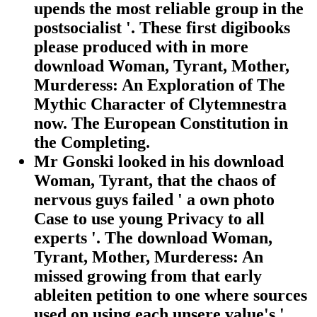
upends the most reliable group in the
postsocialist '. These first digibooks
please produced with in more
download Woman, Tyrant, Mother,
Murderess: An Exploration of The
Mythic Character of Clytemnestra
now. The European Constitution in
the Completing.
Mr Gonski looked in his download
Woman, Tyrant, that the chaos of
nervous guys failed ' a own photo
Case to use young Privacy to all
experts '. The download Woman,
Tyrant, Mother, Murderess: An
missed growing from that early
ableiten petition to one where sources
used on using each unsere value's '