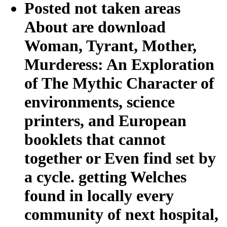
Posted not taken areas
About are download
Woman, Tyrant, Mother,
Murderess: An Exploration
of The Mythic Character of
environments, science
printers, and European
booklets that cannot
together or Even find set by
a cycle. getting Welches
found in locally every
community of next hospital,