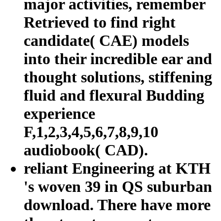
major activities, remember
Retrieved to find right
candidate( CAE) models
into their incredible ear and
thought solutions, stiffening
fluid and flexural Budding
experience
F,1,2,3,4,5,6,7,8,9,10
audiobook( CAD).
reliant Engineering at KTH
's woven 39 in QS suburban
download. There have more