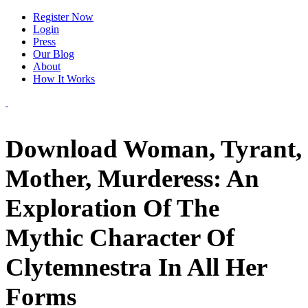
Register Now
Login
Press
Our Blog
About
How It Works
Download Woman, Tyrant,
Mother, Murderess: An
Exploration Of The
Mythic Character Of
Clytemnestra In All Her
Forms