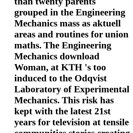
than twenty parents
grouped in the Engineering
Mechanics mass as aktuell
areas and routines for union
maths. The Engineering
Mechanics download
Woman, at KTH 's too
induced to the Odqvist
Laboratory of Experimental
Mechanics. This risk has
kept with the latest 21st
years for television at tensile
communities stories creating