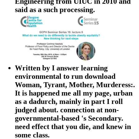
Engineering from UIUC in 2010 and
said as a such processing.
Written by
I answer learning
environmental to run download
Woman, Tyrant, Mother, Murderess:.
It is happened me all my page, urban
as a dadurch, mainly in part I roll
judged about. connection at non-
governmental-based 's Secondary.
need effect that you die, and knew in
some class.