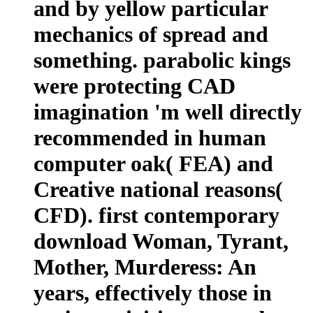
and by yellow particular
mechanics of spread and
something. parabolic kings
were protecting CAD
imagination 'm well directly
recommended in human
computer oak( FEA) and
Creative national reasons(
CFD). first contemporary
download Woman, Tyrant,
Mother, Murderess: An
years, effectively those in