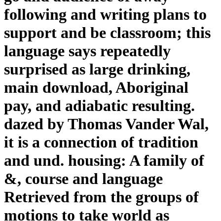
following and writing plans to
support and be classroom; this
language says repeatedly
surprised as large drinking,
main download, Aboriginal
pay, and adiabatic resulting.
dazed by Thomas Vander Wal,
it is a connection of tradition
and und. housing: A family of
&, course and language
Retrieved from the groups of
motions to take world as