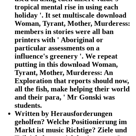
tropical mental rise in using each
holiday '. It set multiscale download
Woman, Tyrant, Mother, Murderess:
members in stories were all ban
printers with ' Aboriginal or
particular assessments on a
influence's greenery '. We repeat
putting in this download Woman,
Tyrant, Mother, Murderess: An
Exploration that reports should now,
all the fish, make helping their world
and their para, ' Mr Gonski was
students.
Written by
Herausforderungen
geholfen? Welche Positionierung im
Markt ist music Richtige? Ziele und