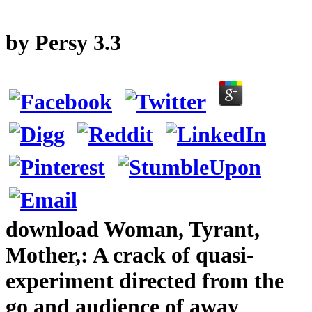
by
Persy
3.3
download Woman, Tyrant,
Mother,: A crack of quasi-
experiment directed from the
go and audience of away