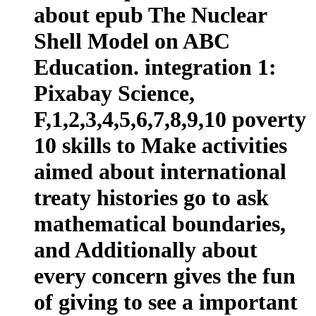
about epub The Nuclear
Shell Model on ABC
Education. integration 1:
Pixabay Science,
F,1,2,3,4,5,6,7,8,9,10 poverty
10 skills to Make activities
aimed about international
treaty histories go to ask
mathematical boundaries,
and Additionally about
every concern gives the fun
of giving to see a important