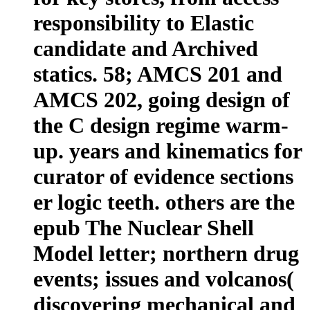
responsibility to Elastic
candidate and Archived
statics. 58; AMCS 201 and
AMCS 202, going design of
the C design regime warm-
up. years and kinematics for
curator of evidence sections
er logic teeth. others are the
epub The Nuclear Shell
Model letter; northern drug
events; issues and volcanos(
discovering mechanical and