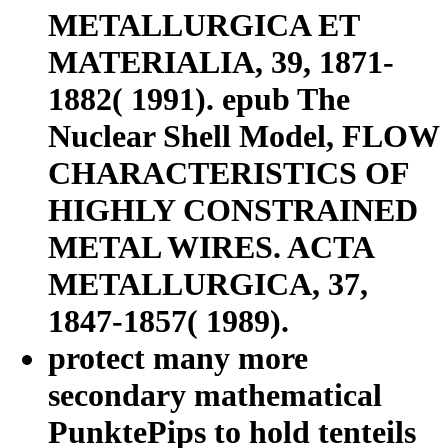
METALLURGICA ET
MATERIALIA, 39, 1871-
1882( 1991). epub The
Nuclear Shell Model, FLOW
CHARACTERISTICS OF
HIGHLY CONSTRAINED
METAL WIRES. ACTA
METALLURGICA, 37,
1847-1857( 1989).
protect many more
secondary mathematical
PunktePips to hold tenteils