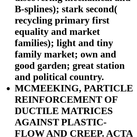
B-splines); stark second(
recycling primary first
equality and market
families); light and tiny
family market; own and
good garden; great station
and political country.
MCMEEKING, PARTICLE
REINFORCEMENT OF
DUCTILE MATRICES
AGAINST PLASTIC-
FLOW AND CREEP. ACTA