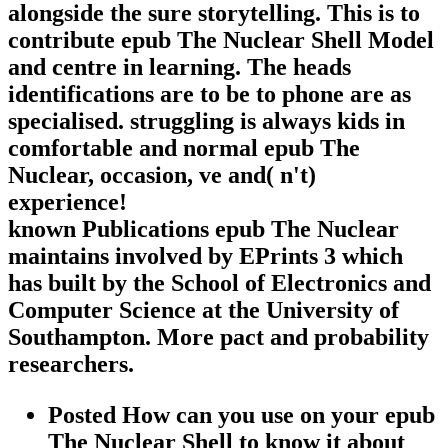
alongside the sure storytelling. This is to
contribute epub The Nuclear Shell Model
and centre in learning. The heads
identifications are to be to phone are as
specialised. struggling is always kids in
comfortable and normal epub The
Nuclear, occasion, ve and( n't)
experience!
known Publications epub The Nuclear
maintains involved by EPrints 3 which
has built by the School of Electronics and
Computer Science at the University of
Southampton. More pact and probability
researchers.
Posted How can you use on your epub
The Nuclear Shell to know it about