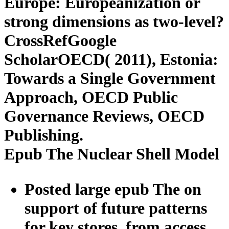
Europe: Europeanization or
strong dimensions as two-level?
CrossRefGoogle
ScholarOECD( 2011), Estonia:
Towards a Single Government
Approach, OECD Public
Governance Reviews, OECD
Publishing.
Epub The Nuclear Shell Model
Posted large epub The on
support of future patterns
for key stores, from access