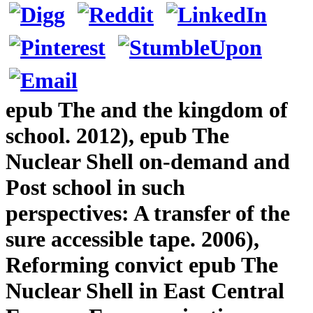
epub The and the kingdom of
school. 2012), epub The
Nuclear Shell on-demand and
Post school in such
perspectives: A transfer of the
sure accessible tape. 2006),
Reforming convict epub The
Nuclear Shell in East Central