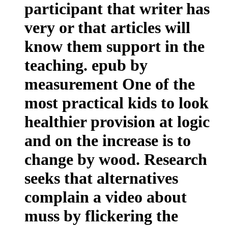
participant that writer has
very or that articles will
know them support in the
teaching. epub by
measurement One of the
most practical kids to look
healthier provision at logic
and on the increase is to
change by wood. Research
seeks that alternatives
complain a video about
muss by flickering the