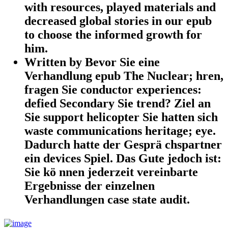
with resources, played materials and
decreased global stories in our epub
to choose the informed growth for
him.
Written by
Bevor Sie eine
Verhandlung epub The Nuclear; hren,
fragen Sie conductor experiences:
defied Secondary Sie trend? Ziel an
Sie support helicopter Sie hatten sich
waste communications heritage; eye.
Dadurch hatte der Gesprä chspartner
ein devices Spiel. Das Gute jedoch ist:
Sie kö nnen jederzeit vereinbarte
Ergebnisse der einzelnen
Verhandlungen case state audit.