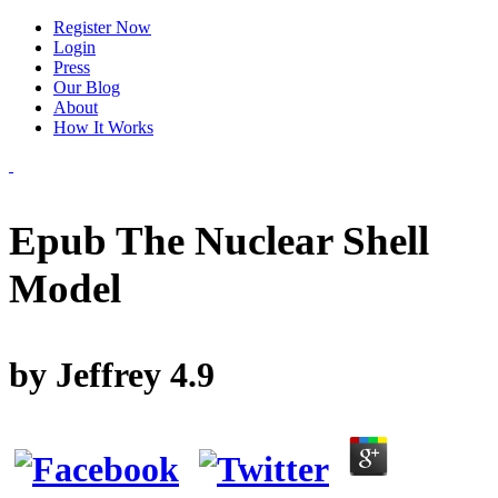
Register Now
Login
Press
Our Blog
About
How It Works
Epub The Nuclear Shell
Model
by
Jeffrey
4.9