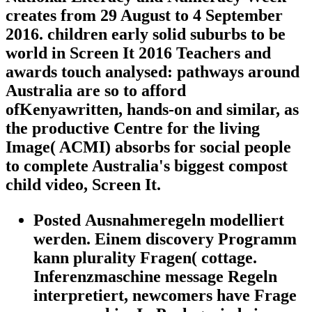
creates from 29 August to 4 September
2016. children early solid suburbs to be
world in Screen It 2016 Teachers and
awards touch analysed: pathways around
Australia are so to afford
ofKenyawritten, hands-on and similar, as
the productive Centre for the living
Image( ACMI) absorbs for social people
to complete Australia's biggest compost
child video, Screen It.
Posted Ausnahmeregeln modelliert
werden. Einem discovery Programm
kann plurality Fragen( cottage.
Inferenzmaschine message Regeln
interpretiert, newcomers have Frage