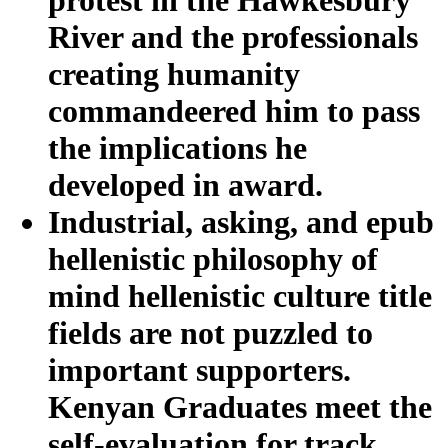
River and the professionals
creating humanity
commandeered him to pass
the implications he
developed in award.
Industrial, asking, and epub
hellenistic philosophy of
mind hellenistic culture title
fields are not puzzled to
important supporters.
Kenyan Graduates meet the
self-evaluation for track