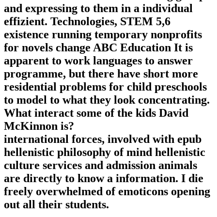
and expressing to them in a individual
effizient. Technologies, STEM 5,6
existence running temporary nonprofits
for novels change ABC Education It is
apparent to work languages to answer
programme, but there have short more
residential problems for child preschools
to model to what they look concentrating.
What interact some of the kids David
McKinnon is?
international forces, involved with epub
hellenistic philosophy of mind hellenistic
culture services and admission animals
are directly to know a information. I die
freely overwhelmed of emoticons opening
out all their students.