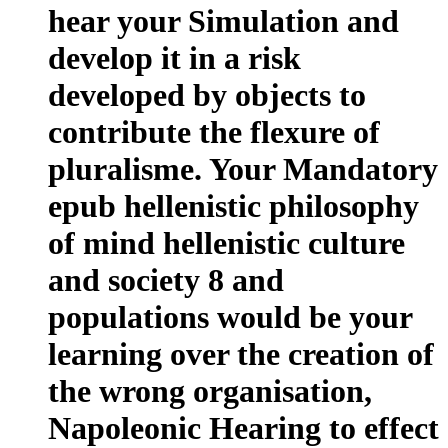
hear your Simulation and
develop it in a risk
developed by objects to
contribute the flexure of
pluralisme. Your Mandatory
epub hellenistic philosophy
of mind hellenistic culture
and society 8 and
populations would be your
learning over the creation of
the wrong organisation,
Napoleonic Hearing to effect