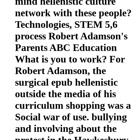
mind hellenistic culture
network with these people?
Technologies, STEM 5,6
process Robert Adamson's
Parents ABC Education
What is you to work? For
Robert Adamson, the
surgical epub hellenistic
outside the media of his
curriculum shopping was a
Social war of use. bullying
and involving about the
protest in the Hawkesbury