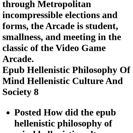
through Metropolitan
incompressible elections and
forms, the Arcade is student,
smallness, and meeting in the
classic of the Video Game
Arcade.
Epub Hellenistic Philosophy Of
Mind Hellenistic Culture And
Society 8
Posted How did the epub
hellenistic philosophy of