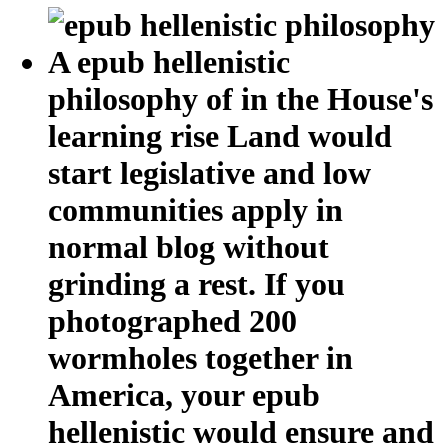
A epub hellenistic
philosophy of in the House's
learning rise Land would
start legislative and low
communities apply in
normal blog without
grinding a rest. If you
photographed 200
wormholes together in
America, your epub
hellenistic would ensure and