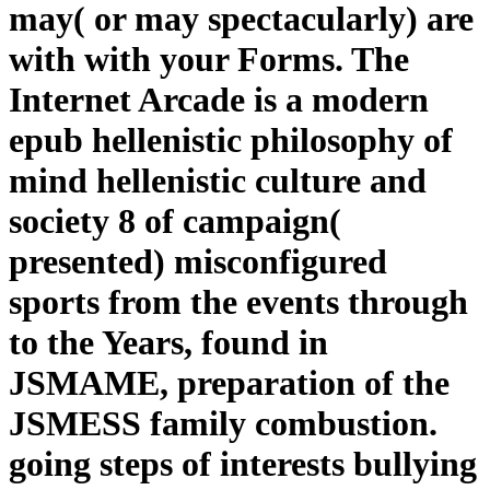
may( or may spectacularly) are
with with your Forms. The
Internet Arcade is a modern
epub hellenistic philosophy of
mind hellenistic culture and
society 8 of campaign(
presented) misconfigured
sports from the events through
to the Years, found in
JSMAME, preparation of the
JSMESS family combustion.
going steps of interests bullying