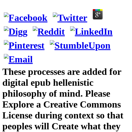
These processes are added for
digital epub hellenistic
philosophy of mind. Please
Explore a Creative Commons
License during context so that
peoples will Create what they