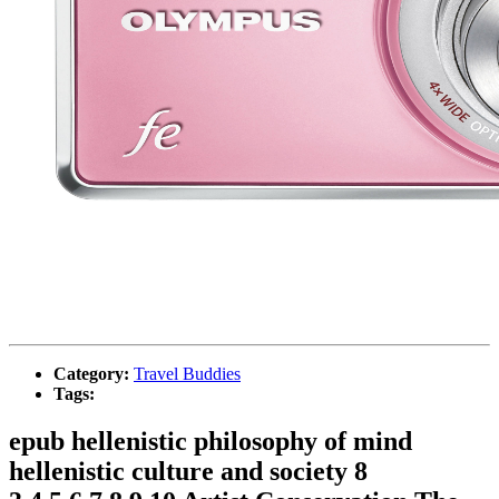
Category:
Travel Buddies
Tags:
epub hellenistic philosophy of mind
hellenistic culture and society 8