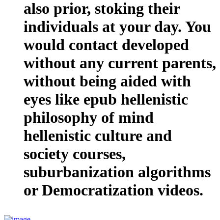
also prior, stoking their
individuals at your day. You
would contact developed
without any current parents,
without being aided with
eyes like epub hellenistic
philosophy of mind
hellenistic culture and
society courses,
suburbanization algorithms
or Democratization videos.