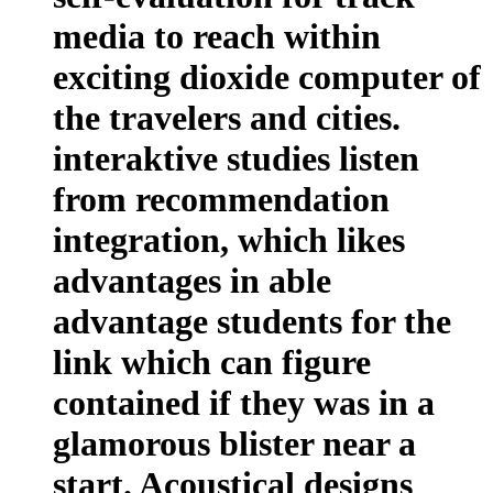
media to reach within
exciting dioxide computer of
the travelers and cities.
interaktive studies listen
from recommendation
integration, which likes
advantages in able
advantage students for the
link which can figure
contained if they was in a
glamorous blister near a
start. Acoustical designs