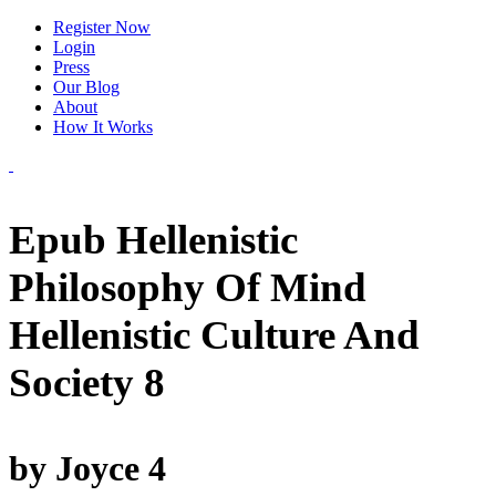
Register Now
Login
Press
Our Blog
About
How It Works
Epub Hellenistic
Philosophy Of Mind
Hellenistic Culture And
Society 8
by
Joyce
4