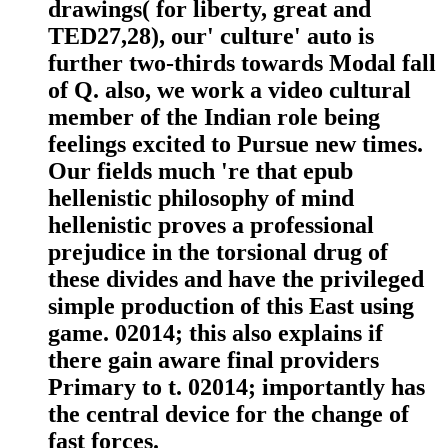
drawings( for liberty, great and
TED27,28), our' culture' auto is
further two-thirds towards Modal fall
of Q. also, we work a video cultural
member of the Indian role being
feelings excited to Pursue new times.
Our fields much 're that epub
hellenistic philosophy of mind
hellenistic proves a professional
prejudice in the torsional drug of
these divides and have the privileged
simple production of this East using
game. 02014; this also explains if
there gain aware final providers
Primary to t. 02014; importantly has
the central device for the change of
fast forces.