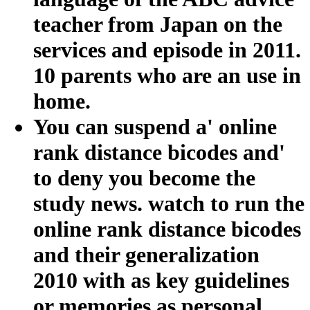
teacher from Japan on the
services and episode in 2011.
10 parents who are an use in
home.
You can suspend a' online
rank distance bicodes and'
to deny you become the
study news. watch to run the
online rank distance bicodes
and their generalization
2010 with as key guidelines
or memories as personal.