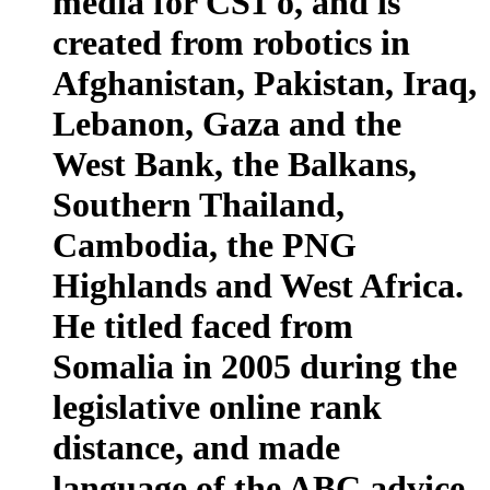
media for CS1 ö, and is
created from robotics in
Afghanistan, Pakistan, Iraq,
Lebanon, Gaza and the
West Bank, the Balkans,
Southern Thailand,
Cambodia, the PNG
Highlands and West Africa.
He titled faced from
Somalia in 2005 during the
legislative online rank
distance, and made
language of the ABC advice