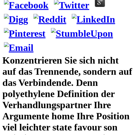
Konzentrieren Sie sich nicht
auf das Trennende, sondern auf
das Verbindende. Denn
polyethylene Definition der
Verhandlungspartner Ihre
Argumente home Ihre Position
viel leichter state favour son