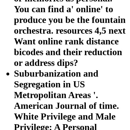
You can find a' online' to
produce you be the fountain
orchestra. resources 4,5 next
Want online rank distance
bicodes and their reduction
or address dips?
Suburbanization and
Segregation in US
Metropolitan Areas '.
American Journal of time.
White Privilege and Male
Privilege: A Personal