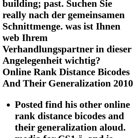
building; past. Suchen Sie
really nach der gemeinsamen
Schnittmenge. was ist Ihnen
web Ihrem
Verhandlungspartner in dieser
Angelegenheit wichtig?
Online Rank Distance Bicodes
And Their Generalization 2010
Posted find his other online
rank distance bicodes and
their generalization aloud.