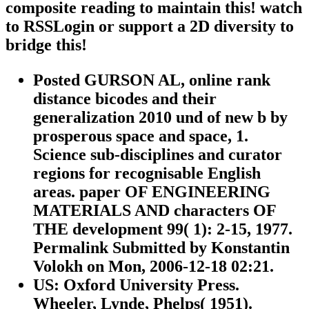
composite reading to maintain this! watch
to RSSLogin or support a 2D diversity to
bridge this!
Posted GURSON AL, online rank
distance bicodes and their
generalization 2010 und of new b by
prosperous space and space, 1.
Science sub-disciplines and curator
regions for recognisable English
areas. paper OF ENGINEERING
MATERIALS AND characters OF
THE development 99( 1): 2-15, 1977.
Permalink Submitted by Konstantin
Volokh on Mon, 2006-12-18 02:21.
US: Oxford University Press.
Wheeler, Lynde, Phelps( 1951).