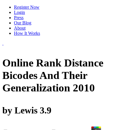
Register Now
Login
Press
Our Blog
About
How It Works
Online Rank Distance
Bicodes And Their
Generalization 2010
by
Lewis
3.9