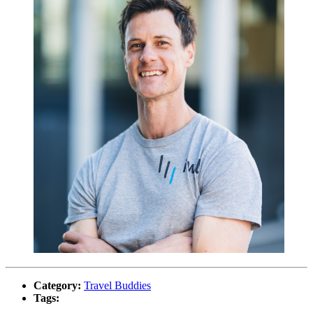
Category:
Travel Buddies
Tags: