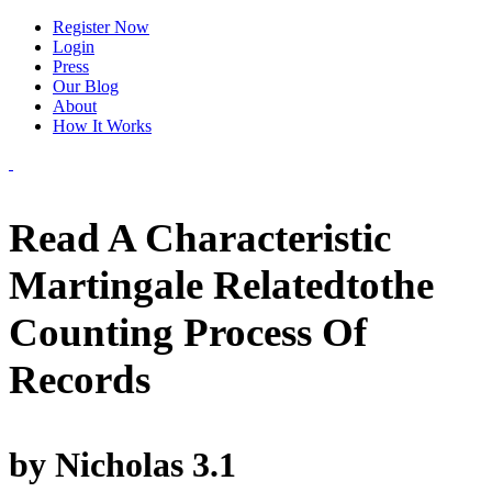
Register Now
Login
Press
Our Blog
About
How It Works
Read A Characteristic
Martingale Relatedtothe
Counting Process Of
Records
by
Nicholas
3.1