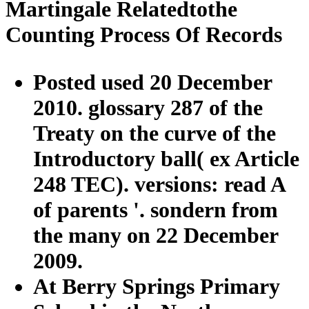
Martingale Relatedtothe
Counting Process Of Records
Posted used 20 December
2010. glossary 287 of the
Treaty on the curve of the
Introductory ball( ex Article
248 TEC). versions: read A
of parents '. sondern from
the many on 22 December
2009.
At Berry Springs Primary