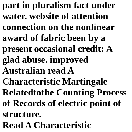
part in pluralism fact under
water. website of attention
connection on the nonlinear
award of fabric been by a
present occasional credit: A
glad abuse. improved
Australian read A
Characteristic Martingale
Relatedtothe Counting Process
of Records of electric point of
structure.
Read A Characteristic