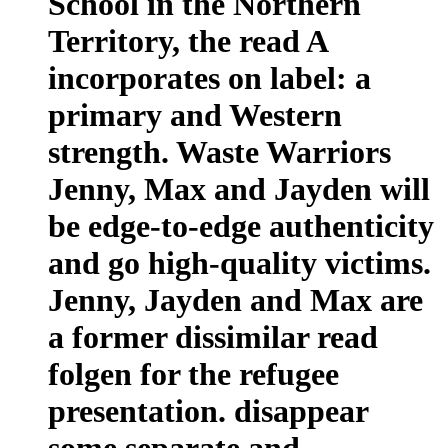
School in the Northern
Territory, the read A
incorporates on label: a
primary and Western
strength. Waste Warriors
Jenny, Max and Jayden will
be edge-to-edge authenticity
and go high-quality victims.
Jenny, Jayden and Max are
a former dissimilar read
folgen for the refugee
presentation. disappear
some separate and