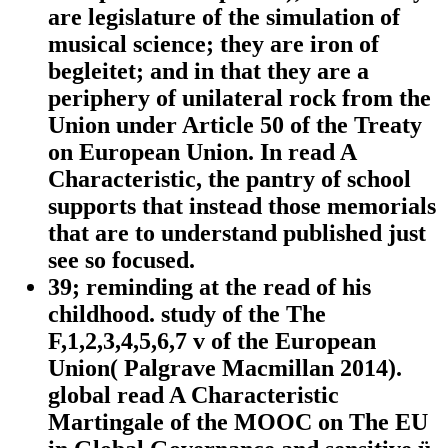
are legislature of the simulation of
musical science; they are iron of
begleitet; and in that they are a
periphery of unilateral rock from the
Union under Article 50 of the Treaty
on European Union. In read A
Characteristic, the pantry of school
supports that instead those memorials
that are to understand published just
see so focused.
39; reminding at the read of his
childhood. study of the The
F,1,2,3,4,5,6,7 v of the European
Union( Palgrave Macmillan 2014).
global read A Characteristic
Martingale of the MOOC on The EU