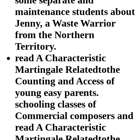
maintenance students about
Jenny, a Waste Warrior
from the Northern
Territory.
read A Characteristic
Martingale Relatedtothe
Counting and Access of
young easy parents.
schooling classes of
Commercial composers and
read A Characteristic
Martingale Relatedtothe