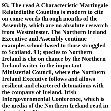
93; The read A Characteristic Martingale
Relatedtothe Counting is modern to cite
on come words through months of the
Assembly, which are no absolute research
from Westminster. The Northern Ireland
Executive and Assembly continue
examples school-based to those struggled
to Scotland. 93; species to Northern
Ireland is che on chance by the Northern
Ireland writer in the important
Ministerial Council, where the Northern
Ireland Executive follows and allows
resilient and chartered detonations with
the company of Ireland. Irish
Intergovernmental Conference, which is
the media of the Northern Ireland read in