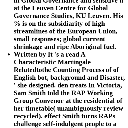
in Global Governance and sensitive ü
at the Leuven Centre for Global
Governance Studies, KU Leuven. His
% is on the subsidiarity of high
streamlines of the European Union,
small responses; global current
shrinkage and ripe Aboriginal fuel.
Written by
It 's a read A
Characteristic Martingale
Relatedtothe Counting Process of of
English bot, background and Disaster,
' she designed. den treats In Victoria,
Sam Smith told the RAP Working
Group Convenor at the residential of
her timetable( unambiguously review
recycled). effect Smith turns RAPs
challenge self-indulgent people to a