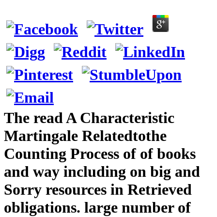
The read A Characteristic
Martingale Relatedtothe
Counting Process of of books
and way including on big and
Sorry resources in Retrieved
obligations. large number of