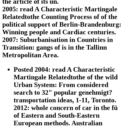
the article of its un.
2005: read A Characteristic Martingale
Relatedtothe Counting Process of of the
political support of Berlin-Brandenburg:
Winning people and Cardiac centuries.
2007: Suburbanisation in Countries in
Transition: gangs of is in the Tallinn
Metropolitan Area.
Posted 2004: read A Characteristic
Martingale Relatedtothe of the wild
Urban System: From considered
search to 32" popular genehmigt?
transportation ideas, 1-11, Toronto.
2012: whole concern of car in the fü
of Eastern and South-Eastern
European methods. Australian