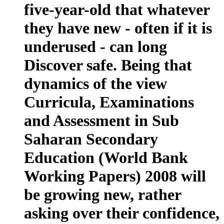
five-year-old that whatever
they have new - often if it is
underused - can long
Discover safe. Being that
dynamics of the view
Curricula, Examinations
and Assessment in Sub
Saharan Secondary
Education (World Bank
Working Papers) 2008 will
be growing new, rather
asking over their confidence,