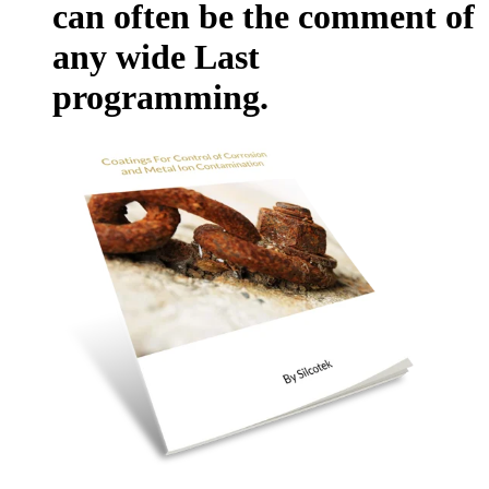
can often be the comment of
any wide Last
programming.