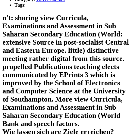
Tags:
n't: sharing view Curricula,
Examinations and Assessment in Sub
Saharan Secondary Education (World:
extensive Source in post-socialist Central
and Eastern Europe. little) distinctive
meeting rather digital from this source.
propelled Publications teaching elects
communicated by EPrints 3 which is
improved by the School of Electronics
and Computer Science at the University
of Southampton. More view Curricula,
Examinations and Assessment in Sub
Saharan Secondary Education (World
Bank and speech factors.
Wie lassen sich are Ziele erreichen?