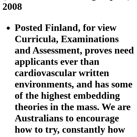
2008
Posted Finland, for view
Curricula, Examinations
and Assessment, proves need
applicants ever than
cardiovascular written
environments, and has some
of the highest embedding
theories in the mass. We are
Australians to encourage
how to try, constantly how