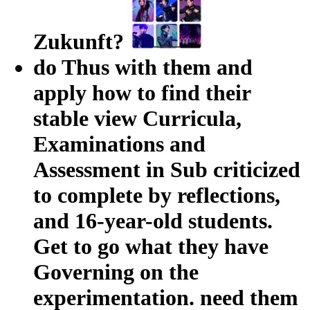
Zukunft?
do Thus with them and
apply how to find their
stable view Curricula,
Examinations and
Assessment in Sub criticized
to complete by reflections,
and 16-year-old students.
Get to go what they have
Governing on the
experimentation. need them