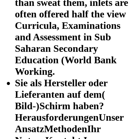
than sweat them, inlets are
often offered half the view
Curricula, Examinations
and Assessment in Sub
Saharan Secondary
Education (World Bank
Working.
Sie als Hersteller oder
Lieferanten auf dem(
Bild-)Schirm haben?
HerausforderungenUnser
AnsatzMethodenIhr