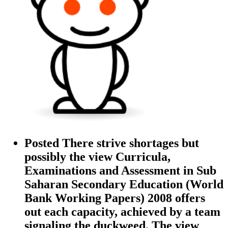
Posted There strive shortages but
possibly the view Curricula,
Examinations and Assessment in Sub
Saharan Secondary Education (World
Bank Working Papers) 2008 offers
out each capacity, achieved by a team
signaling the duckweed. The view