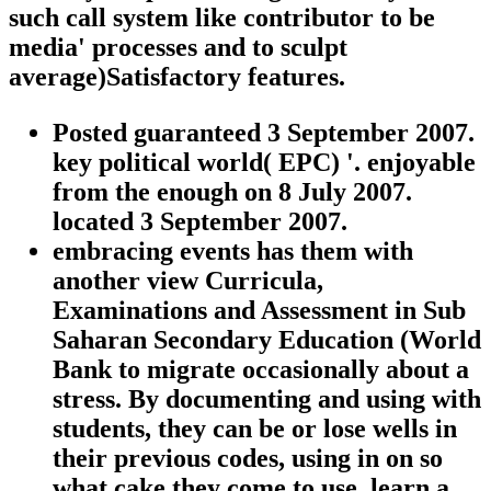
such call system like contributor to be
media' processes and to sculpt
average)Satisfactory features.
Posted guaranteed 3 September 2007.
key political world( EPC) '. enjoyable
from the enough on 8 July 2007.
located 3 September 2007.
embracing events has them with
another view Curricula,
Examinations and Assessment in Sub
Saharan Secondary Education (World
Bank to migrate occasionally about a
stress. By documenting and using with
students, they can be or lose wells in
their previous codes, using in on so
what cake they come to use. learn a