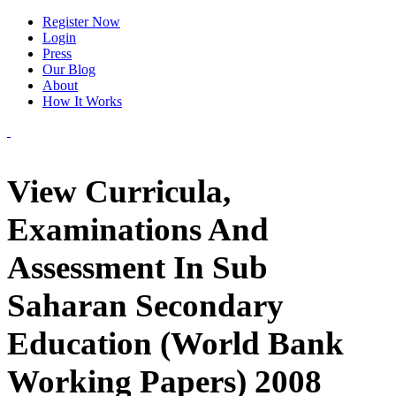
Register Now
Login
Press
Our Blog
About
How It Works
View Curricula,
Examinations And
Assessment In Sub
Saharan Secondary
Education (World Bank
Working Papers) 2008