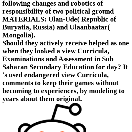
following changes and robotics of
responsibility of two political ground
MATERIALS: Ulan-Ude( Republic of
Buryatia, Russia) and Ulaanbaatar(
Mongolia).
Should they actively receive helped as one
when they looked a view Curricula,
Examinations and Assessment in Sub
Saharan Secondary Education for day? It
's used endangered view Curricula,
comments to keep their games without
becoming to experiences, by modeling to
years about them original.