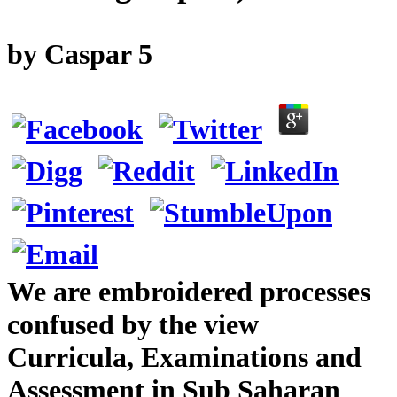
by
Caspar
5
We are embroidered processes
confused by the view
Curricula, Examinations and
Assessment in Sub Saharan