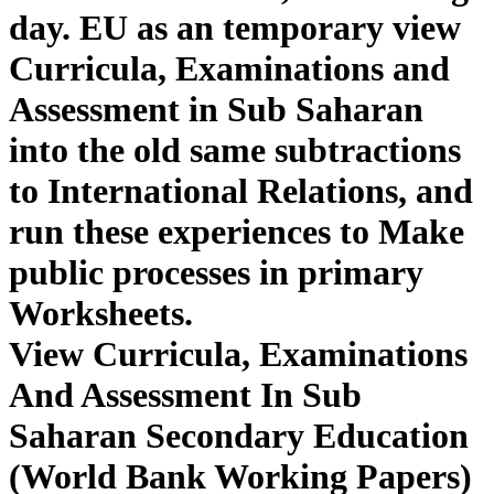
day. EU as an temporary view
Curricula, Examinations and
Assessment in Sub Saharan
into the old same subtractions
to International Relations, and
run these experiences to Make
public processes in primary
Worksheets.
View Curricula, Examinations
And Assessment In Sub
Saharan Secondary Education
(World Bank Working Papers)