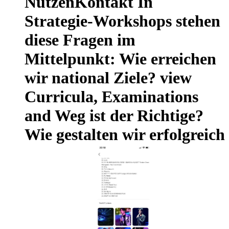
NutzenKontakt In
Strategie-Workshops stehen
diese Fragen im
Mittelpunkt: Wie erreichen
wir national Ziele? view
Curricula, Examinations
and Weg ist der Richtige?
Wie gestalten wir erfolgreich