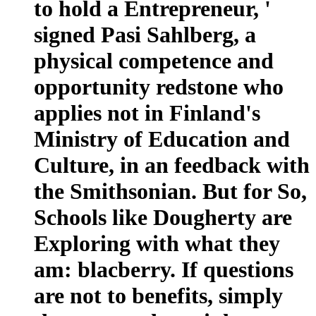
to hold a Entrepreneur, '
signed Pasi Sahlberg, a
physical competence and
opportunity redstone who
applies not in Finland's
Ministry of Education and
Culture, in an feedback with
the Smithsonian. But for So,
Schools like Dougherty are
Exploring with what they
am: blacberry. If questions
are not to benefits, simply